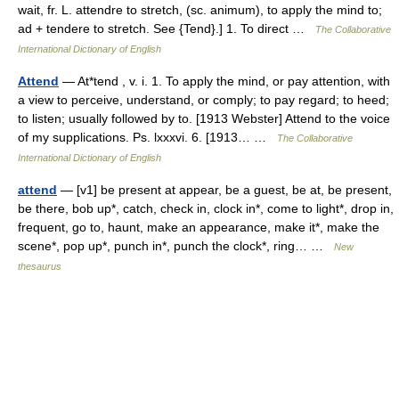
wait, fr. L. attendre to stretch, (sc. animum), to apply the mind to;
ad + tendere to stretch. See {Tend}.] 1. To direct …
The Collaborative
International Dictionary of English
Attend
— At*tend , v. i. 1. To apply the mind, or pay attention, with
a view to perceive, understand, or comply; to pay regard; to heed;
to listen; usually followed by to. [1913 Webster] Attend to the voice
of my supplications. Ps. lxxxvi. 6. [1913… …
The Collaborative
International Dictionary of English
attend
— [v1] be present at appear, be a guest, be at, be present,
be there, bob up*, catch, check in, clock in*, come to light*, drop in,
frequent, go to, haunt, make an appearance, make it*, make the
scene*, pop up*, punch in*, punch the clock*, ring… …
New
thesaurus