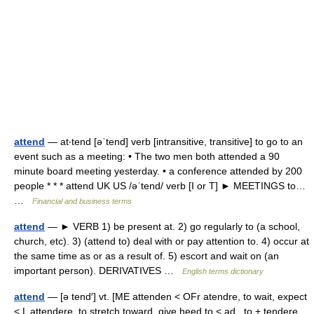
attend
— at‧tend [əˈtend] verb [intransitive, transitive] to go to an
event such as a meeting: • The two men both attended a 90
minute board meeting yesterday. • a conference attended by 200
people * * * attend UK US /əˈtend/ verb [I or T] ► MEETINGS to…
…
Financial and business terms
attend
— ► VERB 1) be present at. 2) go regularly to (a school,
church, etc). 3) (attend to) deal with or pay attention to. 4) occur at
the same time as or as a result of. 5) escort and wait on (an
important person). DERIVATIVES …
English terms dictionary
attend
— [ə tend′] vt. [ME attenden < OFr atendre, to wait, expect
< L attendere, to stretch toward, give heed to < ad , to + tendere,