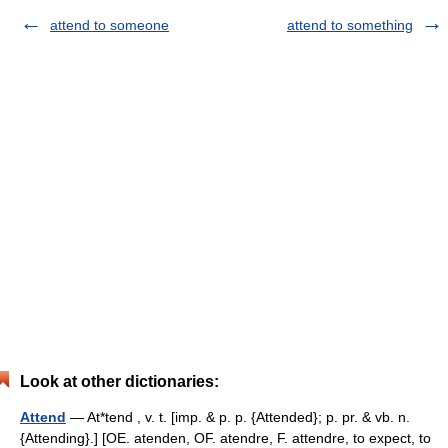
attend to someone
attend to something
Look at other dictionaries:
Attend
— At*tend , v. t. [imp. & p. p. {Attended}; p. pr. & vb. n.
{Attending}.] [OE. atenden, OF. atendre, F. attendre, to expect, to