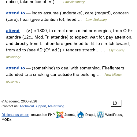
notice, take notice of IV ( …
Law dictionary
attend to
— index assume (undertake), care (regard), concern
(care), hear (give attention to), heed …
Law dictionary
attend
— (v.) c.1300, to direct one s mind or energies, from O.Fr.
atendre (12c., Mod.Fr. attendre) to expect, wait for, pay attention,
and directly from L. attendere give heed to, lit. to stretch toward,
from ad to (see AD (Cf. ad )) + tendere stretch… …
Etymology
dictionary
attend to
— (something) to deal with something. Firefighters
attended to a smoking car outside the building …
New idioms
dictionary
© Academic, 2000-2026
18+
Contact us:
Technical Support
,
Advertising
Dictionaries export
, created on PHP,
Joomla,
Drupal,
WordPress,
MODx.