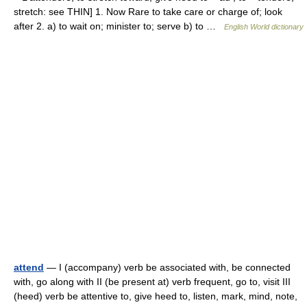
stretch: see THIN] 1. Now Rare to take care or charge of; look
after 2. a) to wait on; minister to; serve b) to …
English World dictionary
attend
— I (accompany) verb be associated with, be connected
with, go along with II (be present at) verb frequent, go to, visit III
(heed) verb be attentive to, give heed to, listen, mark, mind, note,