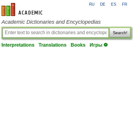
RU
DE
ES
FR
en-academic.com
Academic Dictionaries and Encyclopedias
Search!
Interpretations
Translations
Books
Игры ⚽