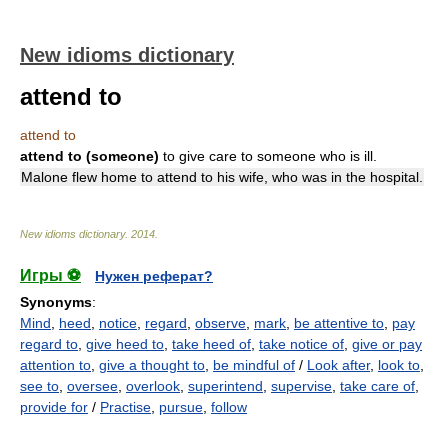
New idioms dictionary
attend to
attend to
attend to (someone)
to give care to someone who is ill.
Malone flew home to attend to his wife, who was in the hospital.
New idioms dictionary
.
2014
.
Игры ⚽
Нужен реферат?
Synonyms
:
Mind
,
heed
,
notice
,
regard
,
observe
,
mark
,
be attentive to
,
pay
regard to
,
give heed to
,
take heed of
,
take notice of
,
give or pay
attention to
,
give a thought to
,
be mindful of
/
Look after
,
look to
,
see to
,
oversee
,
overlook
,
superintend
,
supervise
,
take care of
,
provide for
/
Practise
,
pursue
,
follow